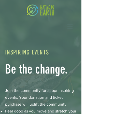
INSPIRING EVENTS
Be the change.
Join the community for at our inspiring
events. Your donation and ticket
purchase will uplift the community.
Feel good as you move and stretch your