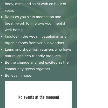
body, mind and spirit with an hour of
yoga.
Relax as you sit in meditation and
breath-work to improve your mental
well-being.
Indulge in the vegan, vegetarian and
organic foods from various vendors.
Learn and shop from retailers who have
natural and eco-friendly products.
Be the change and feel excited as the
community grows together.
Believe in hope.
No events at the moment